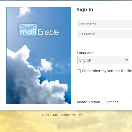
Sign In
Language:
Remember my settings for thi
|
Mobile Version
Options
© 2026
MailEnable Pty. Ltd.