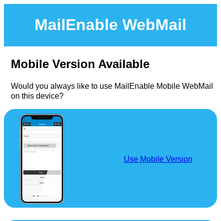
MailEnable WebMail
Mobile Version Available
Would you always like to use MailEnable Mobile WebMail
on this device?
Use Mobile Version