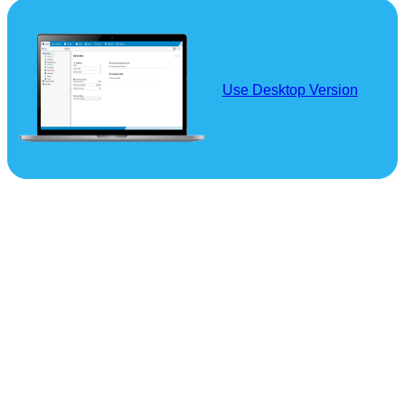
Use Desktop Version